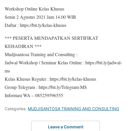
Workshop Online Kelas Khusus
Senin 2 Agustus 2021 Jam 14.00 WIB
Daftar : https://bit.ly/kelas-khusus
*** PESERTA MENDAPATKAN SERTIFIKAT
KEHADIRAN ***
Mudjisantosa Training and Consulting :
Jadwal Workshop / Seminar Kelas Online : https://bit.ly/jadwal-
ms
Kelas Khusus Reguler : https://bit.ly/kelas-khusus
Group Telegram : https://bit.ly/Telegram-MS
Informasi WA – 085259596555
Categories:
MUDJISANTOSA TRAINING AND CONSULTING
Leave a Comment