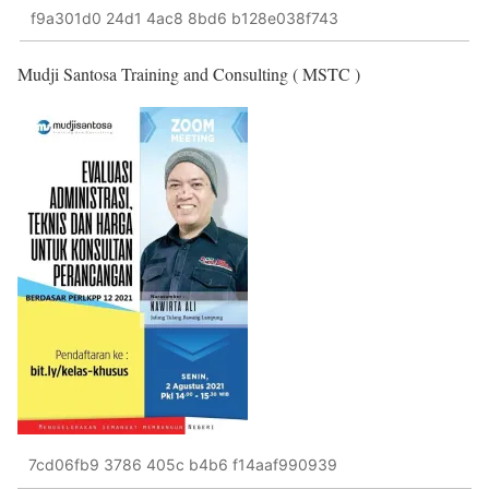
f9a301d0 24d1 4ac8 8bd6 b128e038f743
Mudji Santosa Training and Consulting ( MSTC )
7cd06fb9 3786 405c b4b6 f14aaf990939