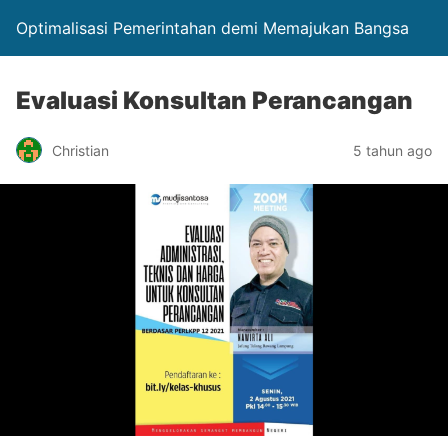
Optimalisasi Pemerintahan demi Memajukan Bangsa
Evaluasi Konsultan Perancangan
Christian
5 tahun ago